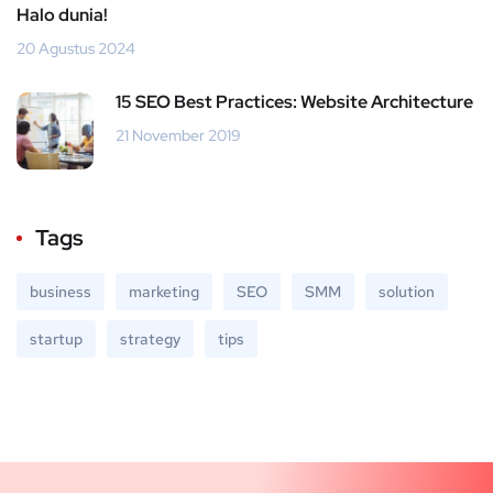
Halo dunia!
20 Agustus 2024
15 SEO Best Practices: Website Architecture
21 November 2019
Tags
business
marketing
SEO
SMM
solution
startup
strategy
tips