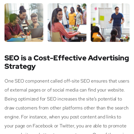
SEO is a Cost-Effective Advertising
Strategy
One SEO component called off-site SEO ensures that users
of external pages or of social media can find your website.
Being optimized for SEO increases the site’s potential to
draw customers from other platforms other than the search
engine. For instance, when you post content and links to
your page on Facebook or Twitter, you are able to promote