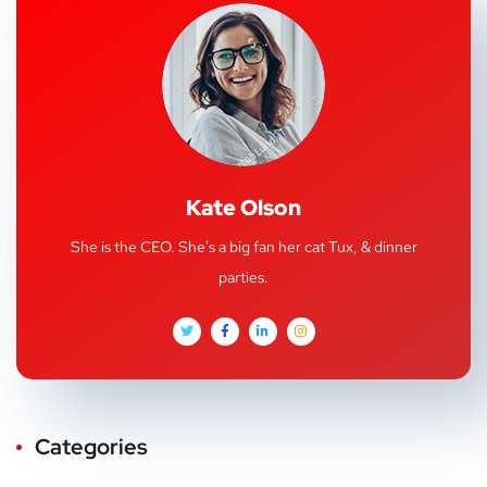
Kate Olson
She is the CEO. She's a big fan her cat Tux, & dinner
parties.
Categories