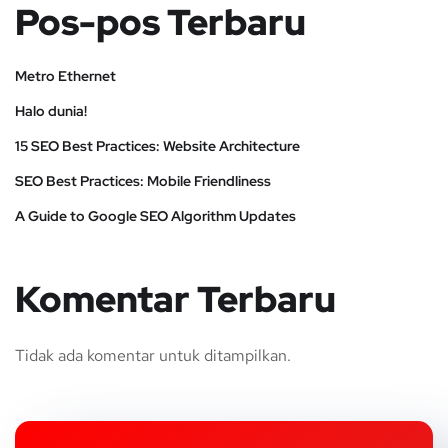
Pos-pos Terbaru
Metro Ethernet
Halo dunia!
15 SEO Best Practices: Website Architecture
SEO Best Practices: Mobile Friendliness
A Guide to Google SEO Algorithm Updates
Komentar Terbaru
Tidak ada komentar untuk ditampilkan.