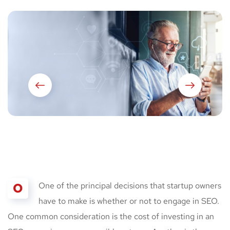
O
One of the principal decisions that startup owners
have to make is whether or not to engage in SEO.
One common consideration is the cost of investing in an