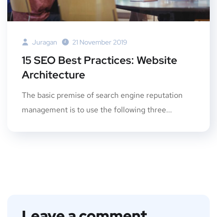
Juragan
21 November 2019
15 SEO Best Practices: Website
Architecture
The basic premise of search engine reputation
management is to use the following three...
Leave a comment