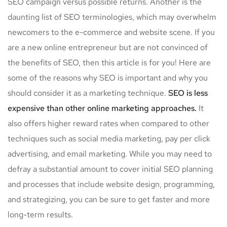
SEO campaign versus possible returns. Another is the
daunting list of SEO terminologies, which may overwhelm
newcomers to the e-commerce and website scene. If you
are a new online entrepreneur but are not convinced of
the benefits of SEO, then this article is for you! Here are
some of the reasons why SEO is important and why you
should consider it as a marketing technique.
SEO is less
expensive than other online marketing approaches.
It
also offers higher reward rates when compared to other
techniques such as social media marketing, pay per click
advertising, and email marketing. While you may need to
defray a substantial amount to cover initial SEO planning
and processes that include website design, programming,
and strategizing, you can be sure to get faster and more
long-term results.