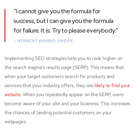
“I cannot give you the formula for
success, but I can give you the formula
for failure. It is: Try to please everybody.”
– HERBERT BAYARD SWOPE
Implementing SEO strategies help you to rank higher on
the search engine’s results page (SERP). This means that
when your target customers search for products and
services that your industry offers, they are
likely to find your
website.
When you repeatedly appear on the SERP, users
become aware of your site and your business. This increases
the chances of landing potential customers on your
webpages.