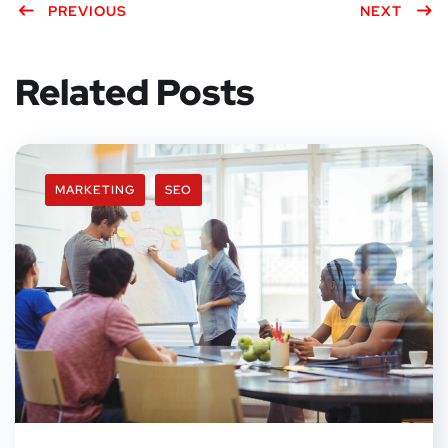
PREVIOUS
NEXT
Related Posts
MARKETING
SEO