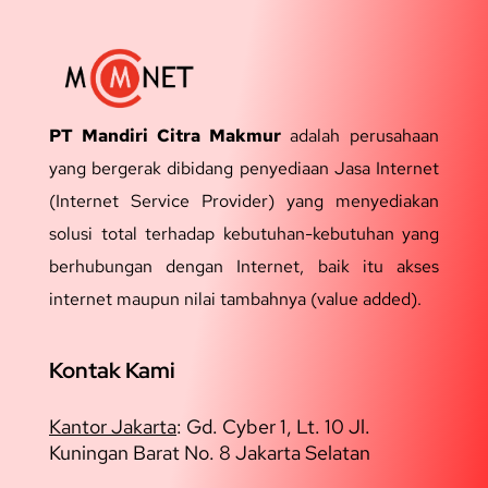
PT Mandiri Citra Makmur
adalah perusahaan
yang bergerak dibidang penyediaan Jasa Internet
(Internet Service Provider) yang menyediakan
solusi total terhadap kebutuhan-kebutuhan yang
berhubungan dengan Internet, baik itu akses
internet maupun nilai tambahnya (value added).
Kontak Kami
Kantor Jakarta
:
Gd. Cyber 1, Lt. 10 Jl.
Kuningan Barat No. 8 Jakarta Selatan