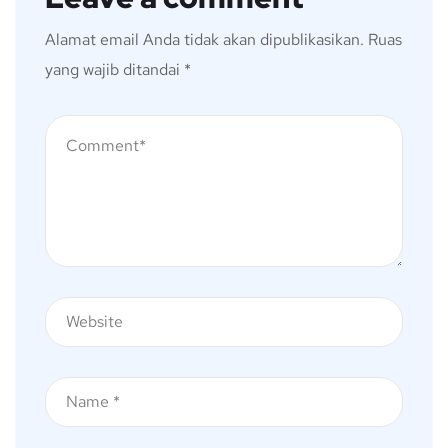
Alamat email Anda tidak akan dipublikasikan.
Ruas
yang wajib ditandai
*