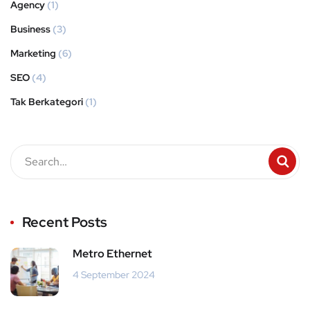
Agency
(1)
Business
(3)
Marketing
(6)
SEO
(4)
Tak Berkategori
(1)
Recent Posts
Metro Ethernet
4 September 2024