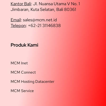
Kantor Bali
: Jl. Nuansa Utama V No. 1
Jimbaran, Kuta Selatan, Bali 80361
Email
: sales@
mcm.net.id
Telepon
: +62-21 31146838
Produk Kami
MCM Inet
MCM Connect
MCM Hosting Datacenter
MCM Service