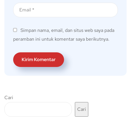
Simpan nama, email, dan situs web saya pada
peramban ini untuk komentar saya berikutnya.
Cari
Cari