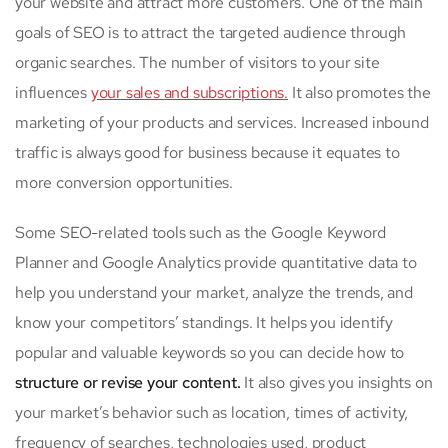
your website and attract more customers. One of the main
goals of SEO is to attract the targeted audience through
organic searches. The number of visitors to your site
influences
your sales and subscriptions.
It also promotes the
marketing of your products and services. Increased inbound
traffic is always good for business because it equates to
more conversion opportunities.
Some SEO-related tools such as the Google Keyword
Planner and Google Analytics provide quantitative data to
help you understand your market, analyze the trends, and
know your competitors’ standings. It helps you identify
popular and valuable keywords so you can decide how to
structure or revise your content.
It also gives you insights on
your market’s behavior such as location, times of activity,
frequency of searches, technologies used, product