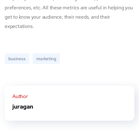
preferences, etc. All these metrics are useful in helping you
get to know your audience, their needs, and their
expectations.
business
marketing
Author
juragan