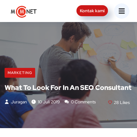
Kontak kami
MARKETING
What To Look For In An SEO Consultant
Juragan
10 Juli 2019
0 Comments
28
Likes