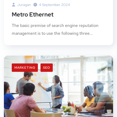
Juragan
4 September 2024
Metro Ethernet
The basic premise of search engine reputation
management is to use the following three...
MARKETING
SEO