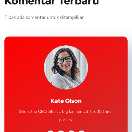
Komentar Terbaru
Tidak ada komentar untuk ditampilkan.
Kate Olson
She is the CEO. She's a big fan her cat Tux, & dinner
parties.