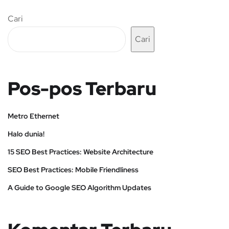
Cari
Cari
Pos-pos Terbaru
Metro Ethernet
Halo dunia!
15 SEO Best Practices: Website Architecture
SEO Best Practices: Mobile Friendliness
A Guide to Google SEO Algorithm Updates