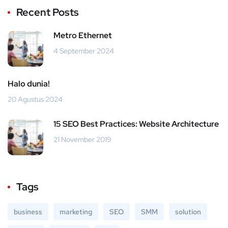
Recent Posts
Metro Ethernet
4 September 2024
Halo dunia!
20 Agustus 2024
15 SEO Best Practices: Website Architecture
21 November 2019
Tags
business
marketing
SEO
SMM
solution