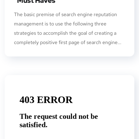
“Must Haves”
The basic premise of search engine reputation
management is to use the following three
strategies to accomplish the goal of creating a
completely positive first page of search engine...