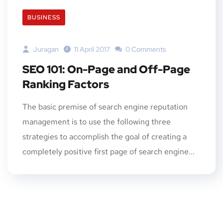
BUSINESS
Juragan
11 April 2017
0 Comments
SEO 101: On-Page and Off-Page
Ranking Factors
The basic premise of search engine reputation
management is to use the following three
strategies to accomplish the goal of creating a
completely positive first page of search engine...