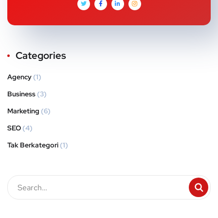
Categories
Agency
(1)
Business
(3)
Marketing
(6)
SEO
(4)
Tak Berkategori
(1)