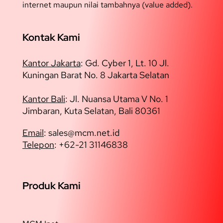
internet maupun nilai tambahnya (value added).
Kontak Kami
Kantor Jakarta
:
Gd. Cyber 1, Lt. 10 Jl.
Kuningan Barat No. 8 Jakarta Selatan
Kantor Bali
: Jl. Nuansa Utama V No. 1
Jimbaran, Kuta Selatan, Bali 80361
Email
: sales@
mcm.net.id
Telepon
: +62-21 31146838
Produk Kami