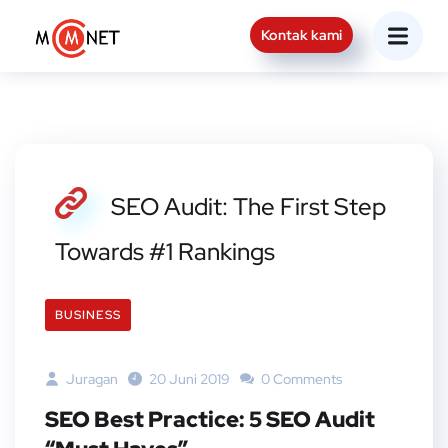
Kontak kami
SEO Audit: The First Step
Towards #1 Rankings
BUSINESS
Juragan
20 Juni 2019
0 Comments
SEO Best Practice: 5 SEO Audit