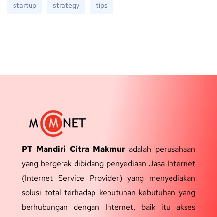
startup
strategy
tips
PT Mandiri Citra Makmur
adalah perusahaan
yang bergerak dibidang penyediaan Jasa Internet
(Internet Service Provider) yang menyediakan
solusi total terhadap kebutuhan-kebutuhan yang
berhubungan dengan Internet, baik itu akses