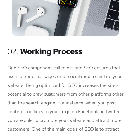
02.
Working Process
One SEO component called off-site SEO ensures that
users of external pages or of social media can find your
website. Being optimized for SEO increases the site’s
potential to draw customers from other platforms other
than the search engine. For instance, when you post
content and links to your page on Facebook or Twitter,
you are able to promote your website and attract more
customers. One of the main goals of SEO is to attract