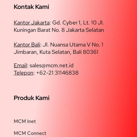
Kontak Kami
Kantor Jakarta
:
Gd. Cyber 1, Lt. 10 Jl.
Kuningan Barat No. 8 Jakarta Selatan
Kantor Bali
: Jl. Nuansa Utama V No. 1
Jimbaran, Kuta Selatan, Bali 80361
Email
: sales@
mcm.net.id
Telepon
: +62-21 31146838
Produk Kami
MCM Inet
MCM Connect