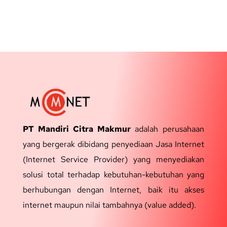
PT Mandiri Citra Makmur
adalah perusahaan
yang bergerak dibidang penyediaan Jasa Internet
(Internet Service Provider) yang menyediakan
solusi total terhadap kebutuhan-kebutuhan yang
berhubungan dengan Internet, baik itu akses
internet maupun nilai tambahnya (value added).