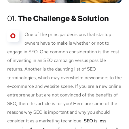
01.
The Challenge & Solution
O
One of the principal decisions that startup
owners have to make is whether or not to
engage in SEO. One common consideration is the cost
of investing in an SEO campaign versus possible
returns. Another is the daunting list of SEO
terminologies, which may overwhelm newcomers to the
e-commerce and website scene. If you are a new online
entrepreneur but are not convinced of the benefits of
SEO, then this article is for you! Here are some of the
reasons why SEO is important and why you should
consider it as a marketing technique.
SEO is less