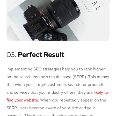
03.
Perfect Result
Implementing SEO strategies help you to rank higher
on the search engine’s results page (SERP). This means
that when your target customers search for products
and services that your industry offers, they are
likely to
find your website.
When you repeatedly appear on the
SERP, users become aware of your site and your
business. This increases the chances of landing