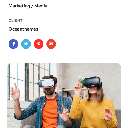
Marketing / Media
CLIENT
Oceanthemes