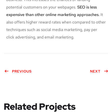
potential customers on your webpages.
SEO is less
expensive than other online marketing approaches.
It
also offers higher reward rates when compared to other
techniques such as social media marketing, pay per
click advertising, and email marketing.
PREVIOUS
NEXT
Related Projects