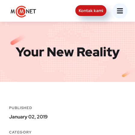
Kontak kami
Your New Reality
PUBLISHED
January 02, 2019
CATEGORY