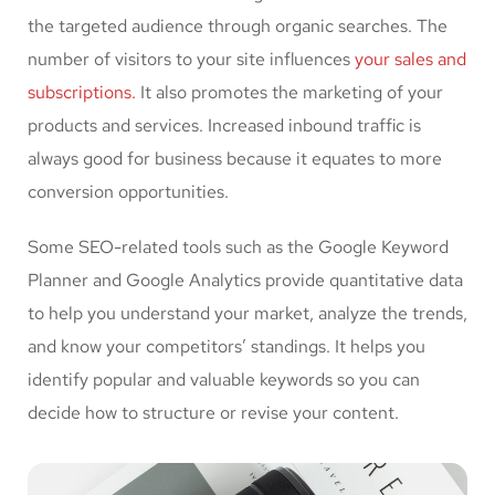
the targeted audience through organic searches. The
number of visitors to your site influences
your sales and
subscriptions.
It also promotes the marketing of your
products and services. Increased inbound traffic is
always good for business because it equates to more
conversion opportunities.
Some SEO-related tools such as the Google Keyword
Planner and Google Analytics provide quantitative data
to help you understand your market, analyze the trends,
and know your competitors’ standings. It helps you
identify popular and valuable keywords so you can
decide how to structure or revise your content.