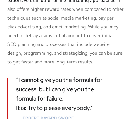
expensive than other online marketing approaches.
It
also offers higher reward rates when compared to other
techniques such as social media marketing, pay per
click advertising, and email marketing. While you may
need to defray a substantial amount to cover initial
SEO planning and processes that include website
design, programming, and strategizing, you can be sure
to get faster and more long-term results.
“I cannot give you the formula for
success, but I can give you the
formula for failure.
It is: Try to please everybody.”
– HERBERT BAYARD SWOPE