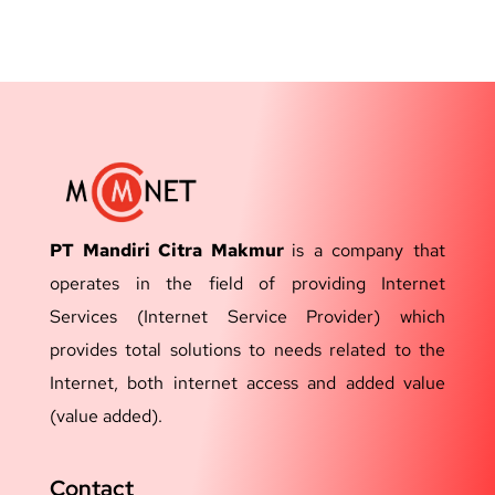
PT Mandiri Citra Makmur
is a company that
operates in the field of providing Internet
Services (Internet Service Provider) which
provides total solutions to needs related to the
Internet, both internet access and added value
(value added).
Contact