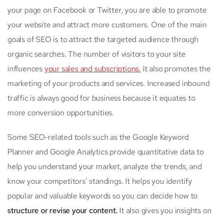
your page on Facebook or Twitter, you are able to promote
your website and attract more customers. One of the main
goals of SEO is to attract the targeted audience through
organic searches. The number of visitors to your site
influences
your sales and subscriptions.
It also promotes the
marketing of your products and services. Increased inbound
traffic is always good for business because it equates to
more conversion opportunities.
Some SEO-related tools such as the Google Keyword
Planner and Google Analytics provide quantitative data to
help you understand your market, analyze the trends, and
know your competitors’ standings. It helps you identify
popular and valuable keywords so you can decide how to
structure or revise your content.
It also gives you insights on