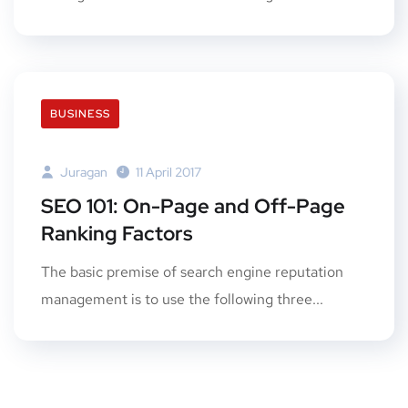
BUSINESS
Juragan
11 April 2017
SEO 101: On-Page and Off-Page
Ranking Factors
The basic premise of search engine reputation
management is to use the following three...