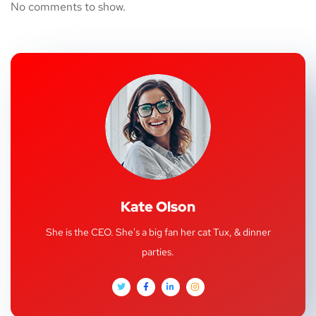
No comments to show.
Kate Olson
She is the CEO. She's a big fan her cat Tux, & dinner
parties.