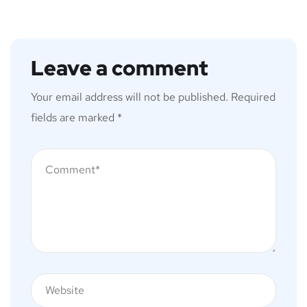
Leave a comment
Your email address will not be published.
Required
fields are marked
*