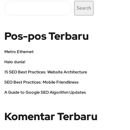
Search
Pos-pos Terbaru
Metro Ethernet
Halo dunia!
15 SEO Best Practices: Website Architecture
SEO Best Practices: Mobile Friendliness
A Guide to Google SEO Algorithm Updates
Komentar Terbaru