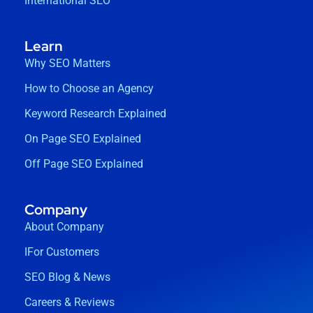
International SEO
Learn
Why SEO Matters
How to Choose an Agency
Keyword Research Explained
On Page SEO Explained
Off Page SEO Explained
Company
About Company
IFor Customers
SEO Blog & News
Careers & Reviews