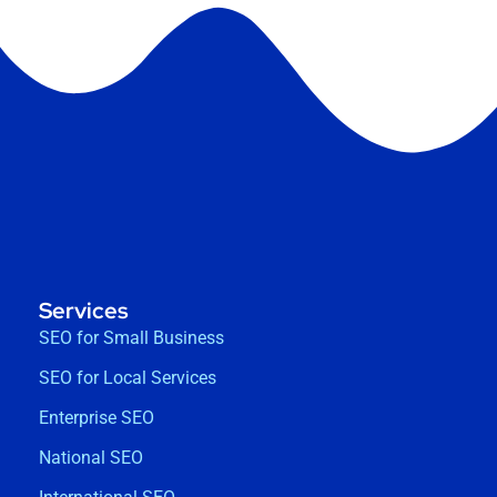
Services
SEO for Small Business
SEO for Local Services
Enterprise SEO
National SEO